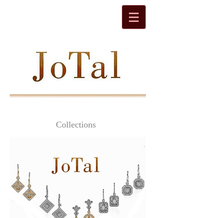
Collections