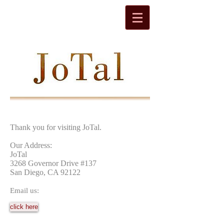
Thank you for visiting JoTal.
Our Address:
JoTal
3268 Governor Drive #137
San Diego, CA 92122
Email us:
click here