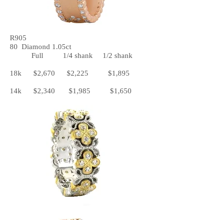
R905
80 Diamond 1.05ct
Full 1/4 shank 1/2 shank
18k $2,670 $2,225 $1,895
14k $2,340 $1,985 $1,650