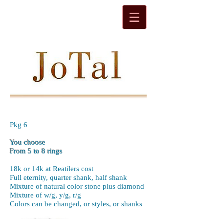
Pkg 6
You choose
From 5 to 8 rings
18k or 14k at Reatilers cost
Full eternity, quarter shank, half shank
Mixture of natural color stone plus diamond
Mixture of w/g, y/g, r/g
Colors can be changed, or styles, or shanks