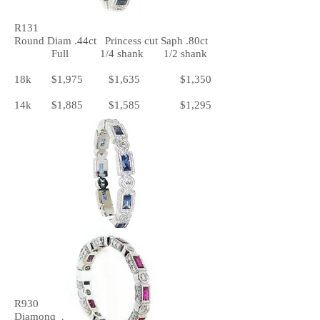
R131
Round Diam .44ct Princess cut Saph .80ct
Full 1/4 shank 1/2 shank
18k $1,975 $1,635 $1,350
14k $1,885 $1,585 $1,295
R930
Diamond .42ct