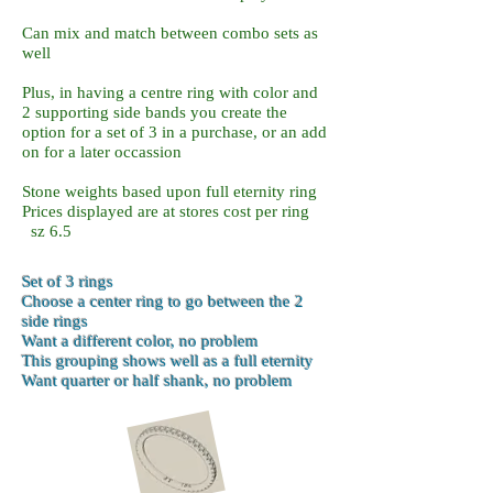
Can mix and match between combo sets as
well
Plus, in having a centre ring with color and
2 supporting side bands you create the
option for a set of 3 in a purchase, or an add
on for a later occassion
Stone weights based upon full eternity ring
Prices displayed are at stores cost per ring
sz 6.5
Set of 3 rings
Choose a center
ring to go between the 2
side rings
Want a different color, no problem
This grouping shows well as a full eternity
Want quarter or half shank, no problem