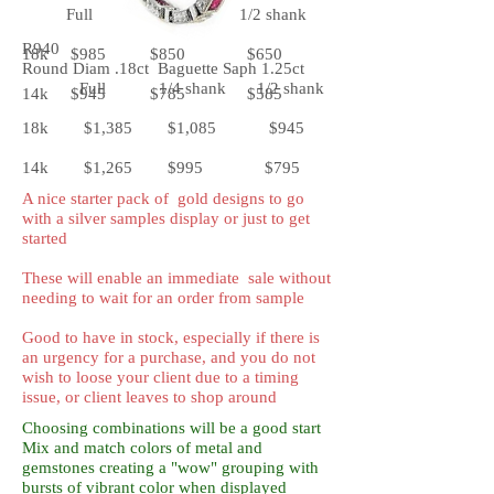
Full 1/4 shank 1/2 shank
R940
18k $985 $850 $650
Round Diam .18ct Baguette Saph 1.25ct
Full 1/4 shank 1/2 shank
14k $945 $785 $585
18k $1,385 $1,085 $945
14k $1,265 $995 $795
A nice starter pack of gold designs to go
with a silver samples display or just to get
started
These will enable an immediate sale without
needing to wait for an order from sample
Good to have in stock, especially if there is
an urgency for a purchase, and you do not
wish to loose your client due to a timing
issue, or client leaves to shop around
Choosing combinations will be a good start
Mix and match colors of metal and
gemstones creating a "wow" grouping with
bursts of vibrant color when displayed