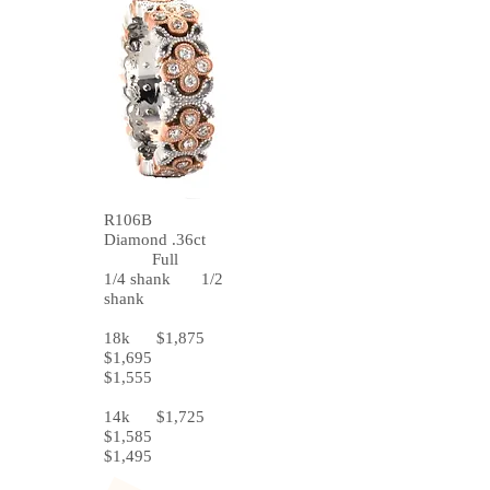
R106B
Diamond .36ct
Full
1/4 shank 1/2
shank
18k $1,875
$1,695
$1,555
14k $1,725
$1,585
$1,495