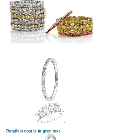
Retailers cost is in grey text