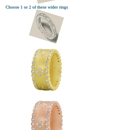
Choose 1 or 2 of these wider rings