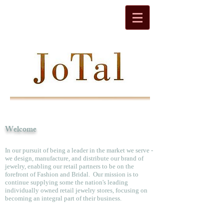
Welcome
In our pursuit of being a leader in the market we serve -
we design, manufacture, and distribute our brand of
jewelry, enabling our retail partners to be on the
forefront of Fashion and Bridal. Our mission is to
continue supplying some the nation's leading
individually owned retail jewelry stores, focusing on
becoming an integral part of their business.