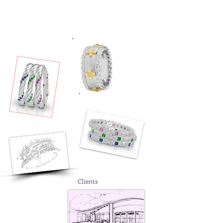
Clients