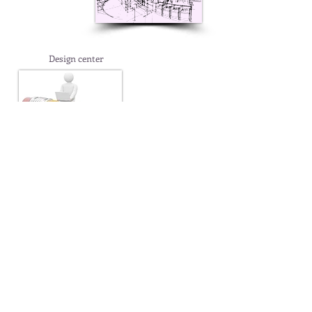
Design center
Display